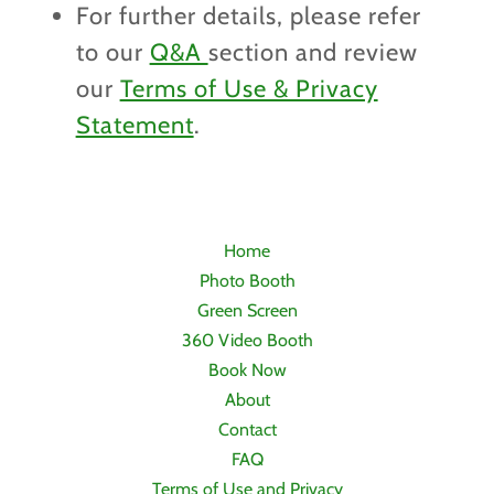
For further details, please refer
to our
Q&A
section and review
our
Terms of Use & Privacy
Statement
.
Home
Photo Booth
Green Screen
360 Video Booth
Book Now
About
Contact
FAQ
Terms of Use and Privacy