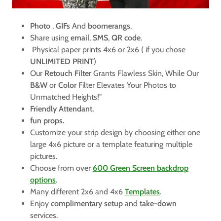
Photo
,
GIFs
And
boomerangs
.
Share using
email
,
SMS
,
QR code
.
Physical paper prints 4x6 or 2x6 ( if you chose
UNLIMITED PRINT
)
Our
Retouch Filter
Grants Flawless Skin, While Our
B&W
or
Color
Filter Elevates Your Photos to
Unmatched Heights!"
Friendly Attendant.
fun props.
Customize your strip design by choosing either one
large 4x6 picture or a template featuring multiple
pictures.
Choose from over
600 Green Screen backdrop
options
.
Many different 2x6 and 4x6
Templates
.
Enjoy
complimentary setup
and
take-down
services.