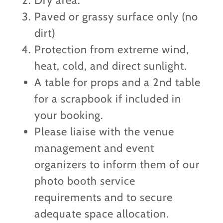
Dry area.
Paved or grassy surface only (no
dirt)
Protection from extreme wind,
heat, cold, and direct sunlight.
A table for props and a 2nd table
for a scrapbook if included in
your booking.
Please liaise with the venue
management and event
organizers to inform them of our
photo booth service
requirements and to secure
adequate space allocation.