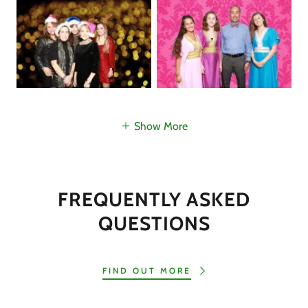
Show More
FREQUENTLY ASKED
QUESTIONS
FIND OUT MORE