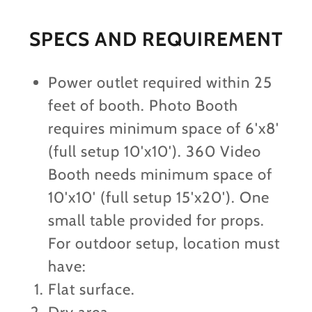
SPECS AND REQUIREMENT
Power outlet required within 25
feet of booth. Photo Booth
requires minimum space of 6'x8'
(full setup 10'x10'). 360 Video
Booth needs minimum space of
10'x10' (full setup 15'x20'). One
small table provided for props.
For outdoor setup, location must
have:
Flat surface.