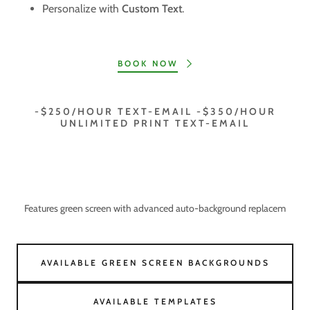
Personalize with
Custom Text
.
BOOK NOW
-$250/HOUR TEXT-EMAIL -$350/HOUR
UNLIMITED PRINT TEXT-EMAIL
Features green screen with advanced auto-background replacem
AVAILABLE GREEN SCREEN BACKGROUNDS
AVAILABLE TEMPLATES