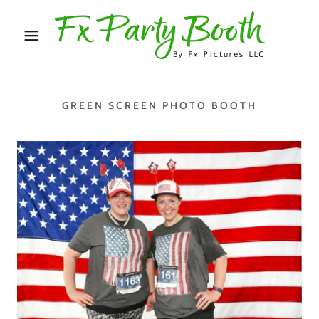
GREEN SCREEN PHOTO BOOTH